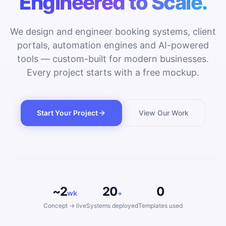
Engineered to Scale.
We design and engineer booking systems, client
portals, automation engines and AI-powered
tools — custom-built for modern businesses.
Every project starts with a free mockup.
Start Your Project
View Our Work
~2
20
0
wk
+
Concept → live
Systems deployed
Templates used