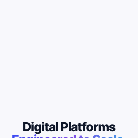
Digital Platforms