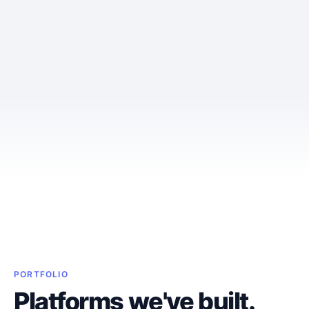
PORTFOLIO
Platforms we've built.