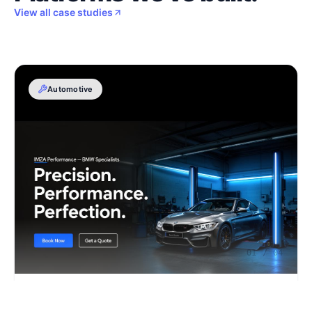
View all case studies
Automotive
01
/
04
IMZA Performance